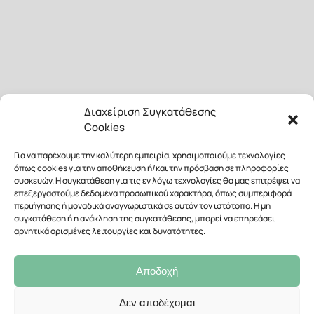
Διαχείριση Συγκατάθεσης
Cookies
Για να παρέχουμε την καλύτερη εμπειρία, χρησιμοποιούμε τεχνολογίες
όπως cookies για την αποθήκευση ή/και την πρόσβαση σε πληροφορίες
συσκευών. Η συγκατάθεση για τις εν λόγω τεχνολογίες θα μας επιτρέψει να
επεξεργαστούμε δεδομένα προσωπικού χαρακτήρα, όπως συμπεριφορά
περιήγησης ή μοναδικά αναγνωριστικά σε αυτόν τον ιστότοπο. Η μη
συγκατάθεση ή η ανάκληση της συγκατάθεσης, μπορεί να επηρεάσει
αρνητικά ορισμένες λειτουργίες και δυνατότητες.
Αποδοχή
Δεν αποδέχομαι