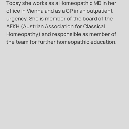
Today she works as a Homeopathic MD in her
office in Vienna and as a GP in an outpatient
urgency. She is member of the board of the
AEKH (Austrian Association for Classical
Homeopathy) and responsible as member of
the team for further homeopathic education.