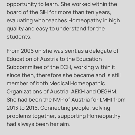
opportunity to learn. She worked within the
board of the SIH for more than ten years,
evaluating who teaches Homeopathy in high
quality and easy to understand for the
students.
From 2006 on she was sent as a delegate of
Education of Austria to the Education
Subcommitee of the ECH, working within it
since then, therefore she became and is still
member of both Medical Homeopathic
Organizations of Austria, AEKH and OEGHM.
She had been the NVP of Austria for LMHI from
2013 to 2016. Connecting people, solving
problems together, supporting Homeopathy
had always been her aim.