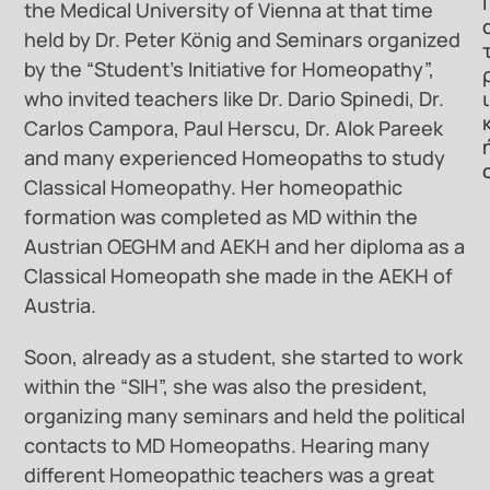
Ι
the Medical University of Vienna at that time
held by Dr. Peter König and Seminars organized
by the “Student’s Initiative for Homeopathy”,
ι
who invited teachers like Dr. Dario Spinedi, Dr.
Carlos Campora, Paul Herscu, Dr. Alok Pareek
and many experienced Homeopaths to study
Classical Homeopathy. Her homeopathic
formation was completed as MD within the
Austrian OEGHM and AEKH and her diploma as a
Classical Homeopath she made in the AEKH of
Austria.
Soon, already as a student, she started to work
within the “SIH”, she was also the president,
organizing many seminars and held the political
contacts to MD Homeopaths. Hearing many
different Homeopathic teachers was a great