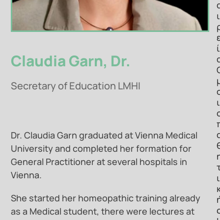
ι
ί
Claudia Garn, Dr.
Secretary of Education LMHI
ι
Dr. Claudia Garn graduated at Vienna Medical
University and completed her formation for
General Practitioner at several hospitals in
Vienna.
ι
She started her homeopathic training already
as a Medical student, there were lectures at